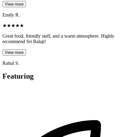
View more
Emily R.
★
★
★
★
★
Great food, friendly staff, and a warm atmosphere. Highly
recommend Sri Balaji!
View more
Rahul S.
Featuring