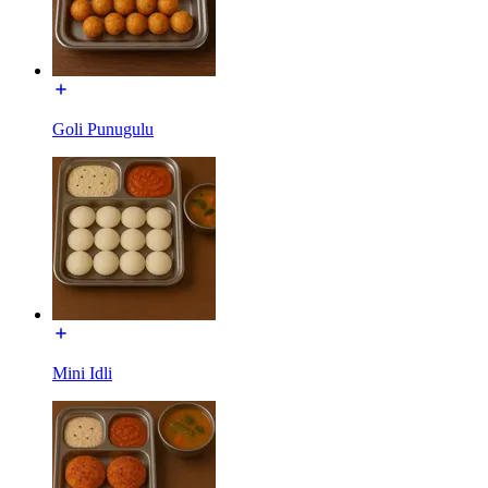
Goli Punugulu
Mini Idli