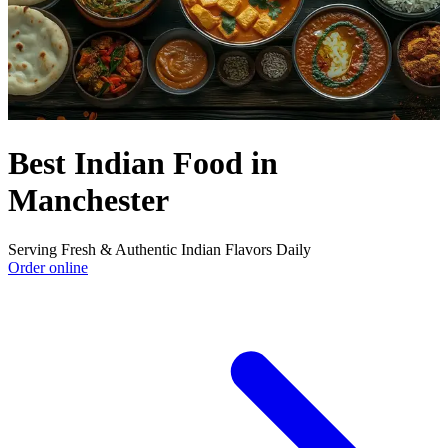
Best Indian Food in
Manchester
Serving Fresh & Authentic Indian Flavors Daily
Order online