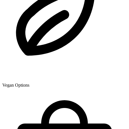
Vegan Options