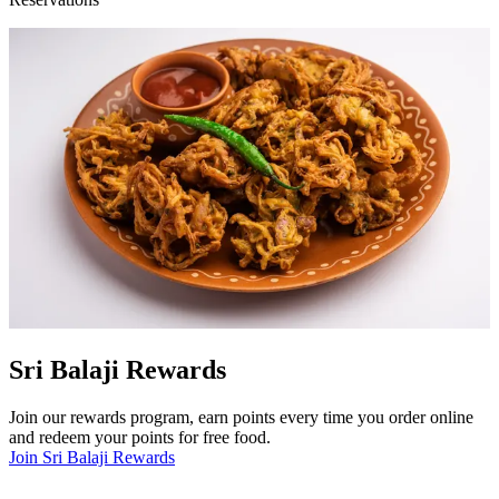
Sri Balaji Rewards
Join our rewards program, earn points every time you order online
and redeem your points for free food.
Join Sri Balaji Rewards