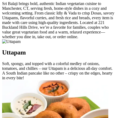
Sri Balaji brings bold, authentic Indian vegetarian cuisine to
Manchester, CT, serving fresh, home-style dishes in a cozy and
welcoming setting. From classic Idly & Vada to crisp Dosas, savory
Uttapams, flavorful curries, and fresh rice and breads, every item is
made with care using high-quality ingredients. Located at 221
Buckland Hills Drive, we’re a favorite for families, couples who
value great vegetarian food and a warm, relaxed experience—
whether you dine in, take out, or order online.
Uttapam
Soft, spongy, and topped with a colorful medley of onions,
tomatoes, and chillies – our Uttapam is a delicious all-day comfort.
A South Indian pancake like no other – crispy on the edges, hearty
in every bite!