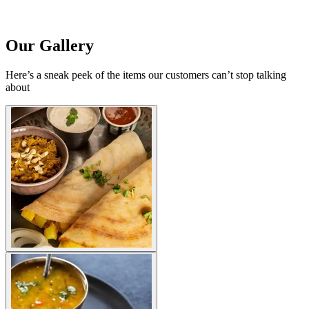
Our Gallery
Here’s a sneak peek of the items our customers can’t stop talking
about