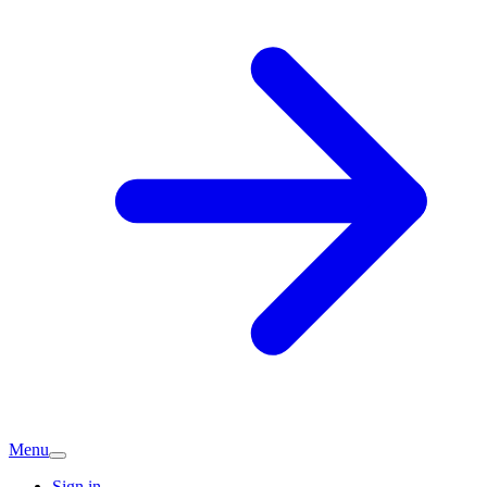
Menu
Sign in