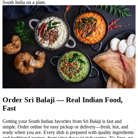
South India on a plate.
Order Sri Balaji — Real Indian Food,
Fast
Getting your South Indian favorites from Sri Balaji is fast and
simple. Order online for easy pickup or delivery—fresh, hot, and
ready when you are. Every dish is prepared with quality ingredients
and traditional recipes, from crisp dosas to rich curries. No lines, no