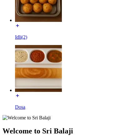
Idli(2)
Dosa
Welcome to Sri Balaji