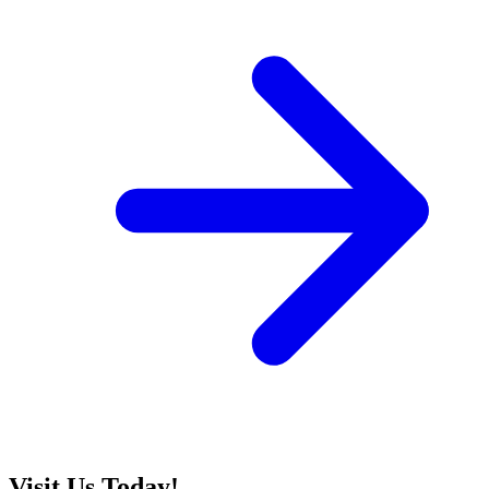
Visit Us Today!