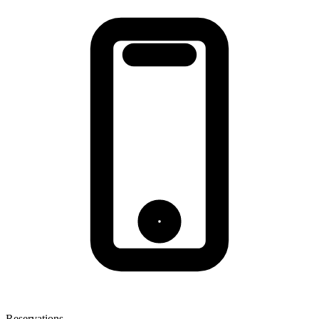
Reservations