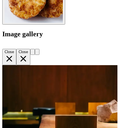
Image gallery
Close
Close