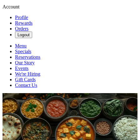
Account
Profile
Rewards
Orders
Logout
Menu
Specials
Reservations
Our Story
Events
We're Hiring
Gift Cards
Contact Us