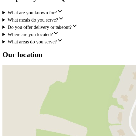
What are you known for?
What meals do you serve?
Do you offer delivery or takeout?
Where are you located?
What areas do you serve?
Our location