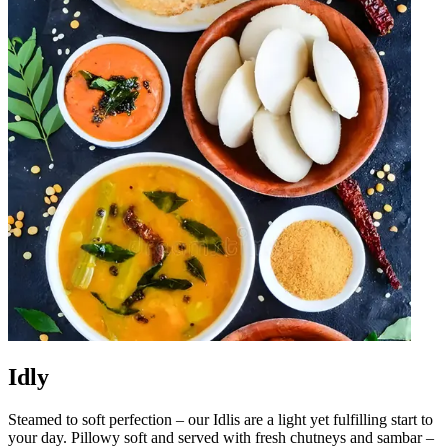
Idly
Steamed to soft perfection – our Idlis are a light yet fulfilling start to
your day. Pillowy soft and served with fresh chutneys and sambar –