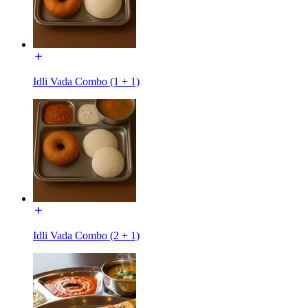
Idli Vada Combo (1 + 1)
Idli Vada Combo (2 + 1)