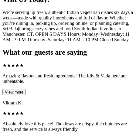
We’re serving up fresh, authentic Indian vegetarian dishes six days a
week—made with quality ingredients and full of flavor. Whether
you’re dining in, picking up, ordering online, or planning catering,
Sri Balaji brings cozy vibes and bold South Indian favorites to
Manchester, CT. OPEN 6 DAYS Hours: Monday–Wednesday: 11
AM – 9 PM Thursday–Saturday: 11 AM – 10 PM Closed Sunday
What our guests are saying
★
★
★
★
★
Amazing flavors and fresh ingredients! The Idly & Vada here are
unbeatable.
View more
Vikram K.
★
★
★
★
★
Absolutely love this place! The dosas are crispy, the chutneys are
fresh, and the service is always friendly.