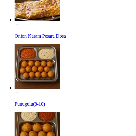
Onion Karam Pesara Dosa
Punugulu(8-10)