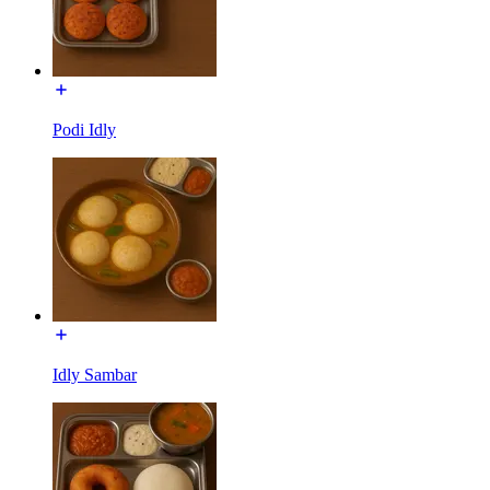
Podi Idly
Idly Sambar