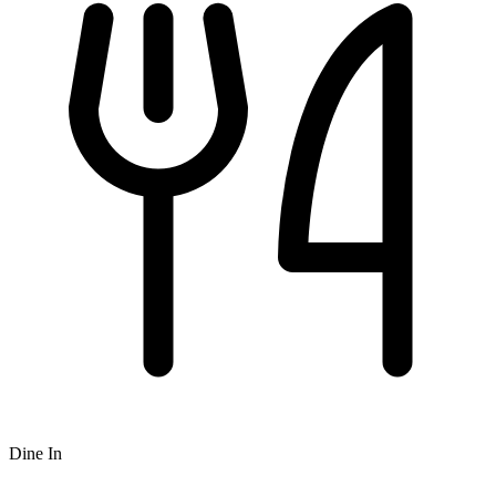
Dine In