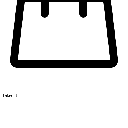
Takeout