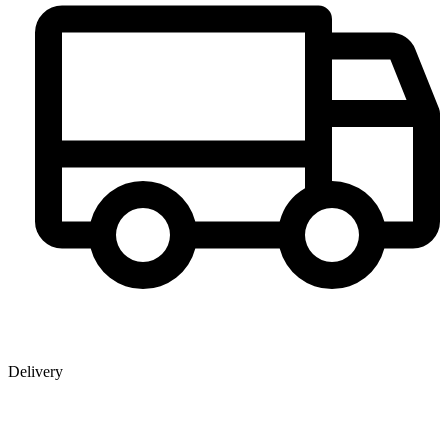
Delivery