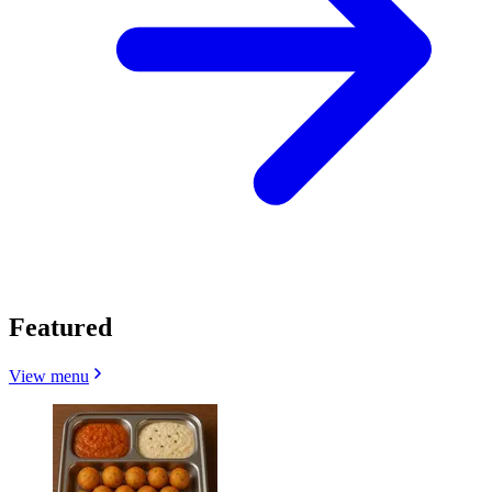
Featured
View menu