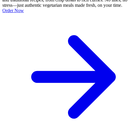
stress—just authentic vegetarian meals made fresh, on your time.
Order Now