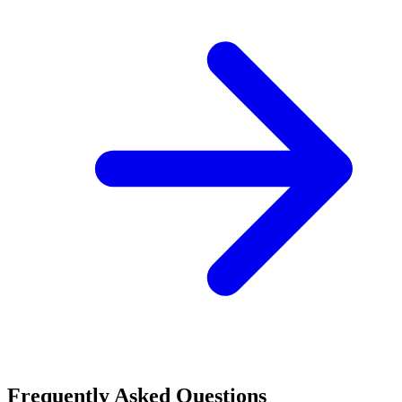
Frequently Asked Questions