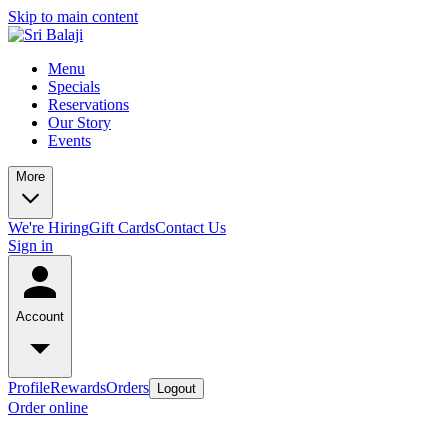
Skip to main content
Menu
Specials
Reservations
Our Story
Events
More
We're Hiring
Gift Cards
Contact Us
Sign in
Account
Profile
Rewards
Orders
Logout
Order online