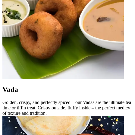
Vada
Golden, crispy, and perfectly spiced – our Vadas are the ultimate tea-
time or tiffin treat. Crispy outside, fluffy inside – the perfect medley
of texture and tradition.