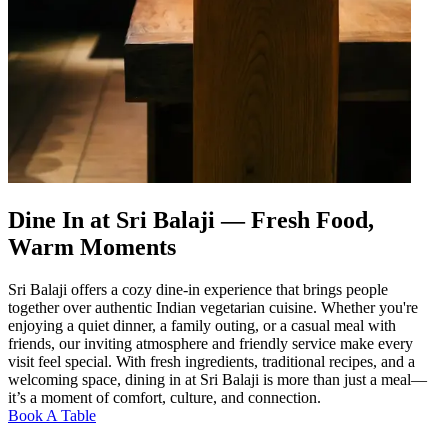
Dine In at Sri Balaji — Fresh Food,
Warm Moments
Sri Balaji offers a cozy dine-in experience that brings people
together over authentic Indian vegetarian cuisine. Whether you're
enjoying a quiet dinner, a family outing, or a casual meal with
friends, our inviting atmosphere and friendly service make every
visit feel special. With fresh ingredients, traditional recipes, and a
welcoming space, dining in at Sri Balaji is more than just a meal—
it’s a moment of comfort, culture, and connection.
Book A Table