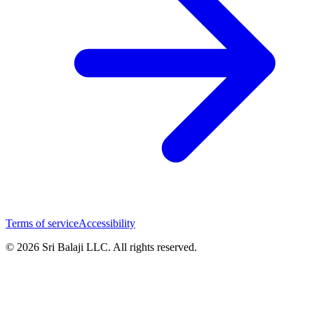
Terms of service
Accessibility
© 2026 Sri Balaji LLC. All rights reserved.