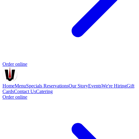
Order online
Home
Menu
Specials
Reservations
Our Story
Events
We're Hiring
Gift
Cards
Contact Us
Catering
Order online