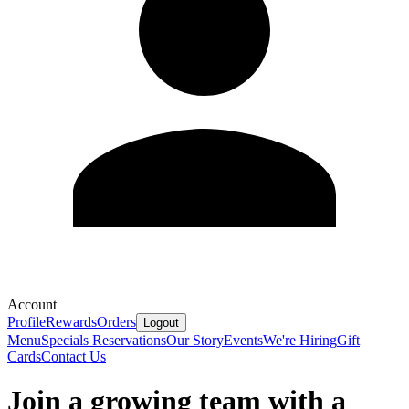
Account
Profile
Rewards
Orders
Logout
Menu
Specials
Reservations
Our Story
Events
We're Hiring
Gift
Cards
Contact Us
Join a growing team with a