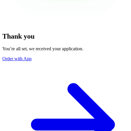
Thank you
You’re all set, we received your application.
Order with App