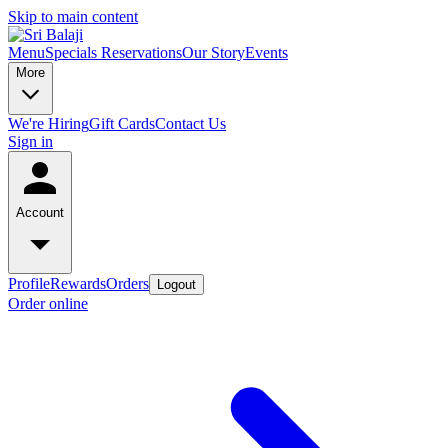
Skip to main content
Menu
Specials
Reservations
Our Story
Events
More
We're Hiring
Gift Cards
Contact Us
Sign in
Account
Profile
Rewards
Orders
Logout
Order online