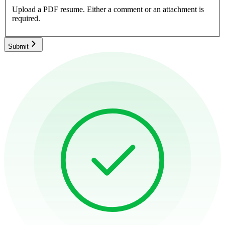
Upload a PDF resume.
Either a comment or an attachment is
required.
Submit