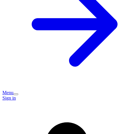
Menu
Sign in