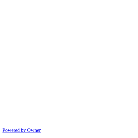
Powered by Owner