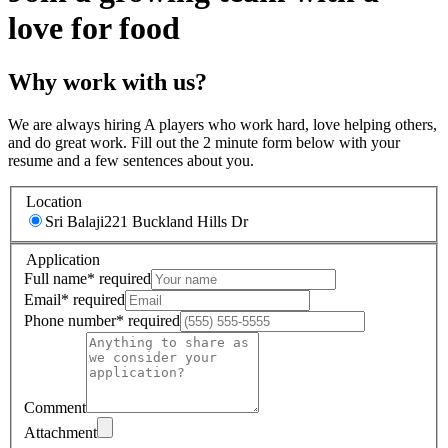
love for food
Why work with us?
We are always hiring A players who work hard, love helping others,
and do great work. Fill out the 2 minute form below with your
resume and a few sentences about you.
Location
Sri Balaji
221 Buckland Hills Dr
Application
Full name
*
required
Email
*
required
Phone number
*
required
Comment
Attachment