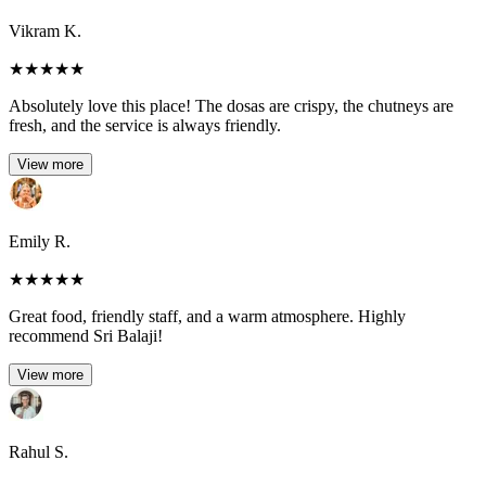
Vikram K.
★
★
★
★
★
Absolutely love this place! The dosas are crispy, the chutneys are
fresh, and the service is always friendly.
View more
Emily R.
★
★
★
★
★
Great food, friendly staff, and a warm atmosphere. Highly
recommend Sri Balaji!
View more
Rahul S.