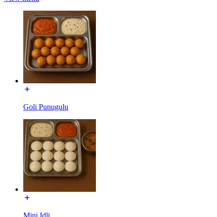
Goli Punugulu
Mini Idli