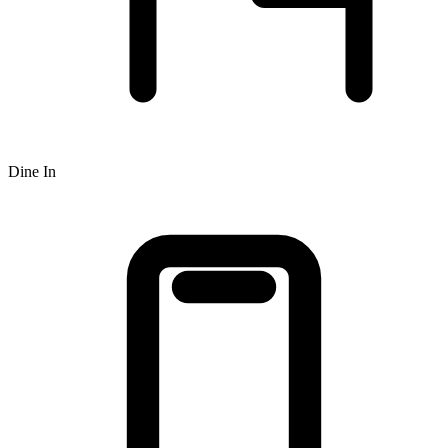
Dine In