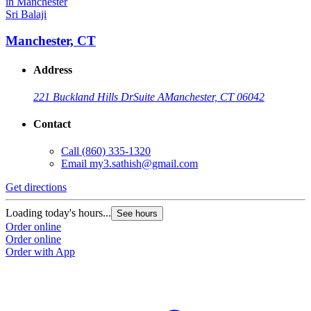
Sri Balaji
Manchester, CT
Address
221 Buckland Hills Dr
Suite A
Manchester, CT 06042
Contact
Call
(860) 335-1320
Email
my3.sathish@gmail.com
Get directions
Loading today's hours...
See hours
Order online
Order online
Order with App