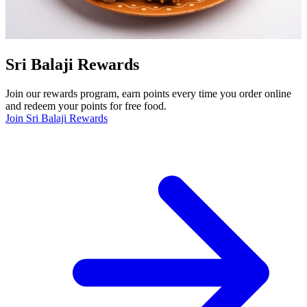
Sri Balaji Rewards
Join our rewards program, earn points every time you order online
and redeem your points for free food.
Join Sri Balaji Rewards