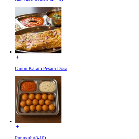
Onion Karam Pesara Dosa
Punugulu(8-10)