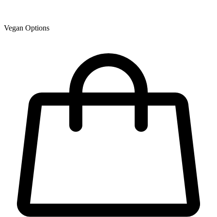
Vegan Options