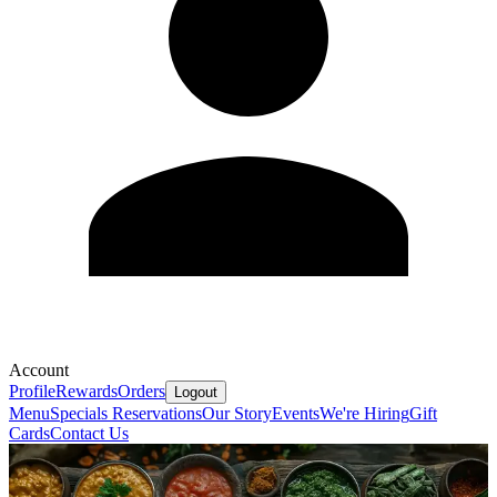
Account
Profile
Rewards
Orders
Logout
Menu
Specials
Reservations
Our Story
Events
We're Hiring
Gift
Cards
Contact Us