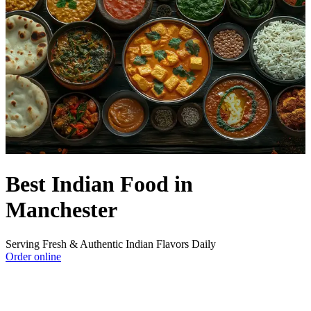
Best Indian Food in
Manchester
Serving Fresh & Authentic Indian Flavors Daily
Order online