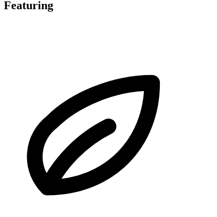
Featuring