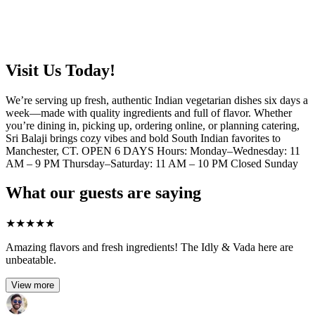
Visit Us Today!
We’re serving up fresh, authentic Indian vegetarian dishes six days a
week—made with quality ingredients and full of flavor. Whether
you’re dining in, picking up, ordering online, or planning catering,
Sri Balaji brings cozy vibes and bold South Indian favorites to
Manchester, CT. OPEN 6 DAYS Hours: Monday–Wednesday: 11
AM – 9 PM Thursday–Saturday: 11 AM – 10 PM Closed Sunday
What our guests are saying
★
★
★
★
★
Amazing flavors and fresh ingredients! The Idly & Vada here are
unbeatable.
View more