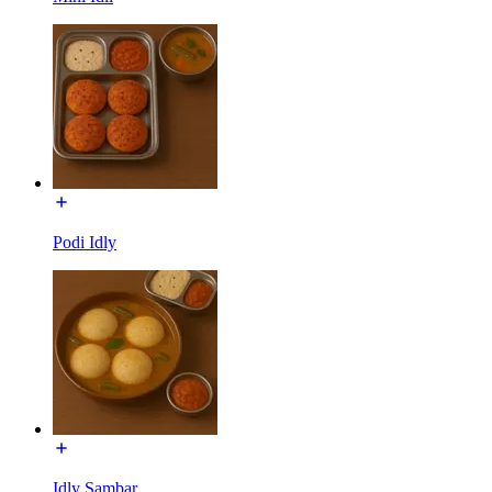
Podi Idly
Idly Sambar