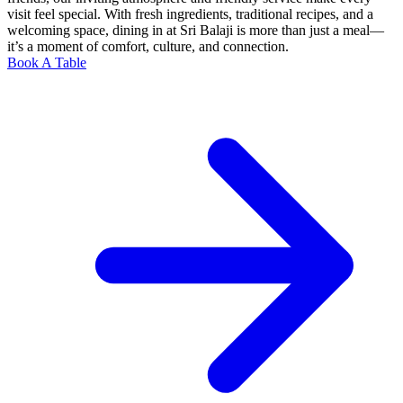
visit feel special. With fresh ingredients, traditional recipes, and a
welcoming space, dining in at Sri Balaji is more than just a meal—
it’s a moment of comfort, culture, and connection.
Book A Table