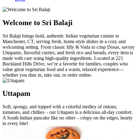
Welcome to Sri Balaji
Sri Balaji brings bold, authentic Indian vegetarian cuisine to
Manchester, CT, serving fresh, home-style dishes in a cozy and
welcoming setting. From classic Idly & Vada to crisp Dosas, savory
Uttapams, flavorful curries, and fresh rice and breads, every item is
made with care using high-quality ingredients. Located at 221
Buckland Hills Drive, we’re a favorite for families, couples who
value great vegetarian food and a warm, relaxed experience—
whether you dine in, take out, or order online.
Uttapam
Soft, spongy, and topped with a colorful medley of onions,
tomatoes, and chillies – our Uttapam is a delicious all-day comfort.
A South Indian pancake like no other – crispy on the edges, hearty
in every bite!