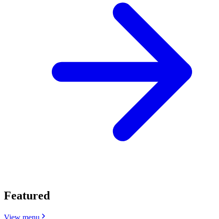
Featured
View menu