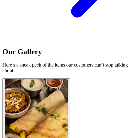
Our Gallery
Here’s a sneak peek of the items our customers can’t stop talking
about