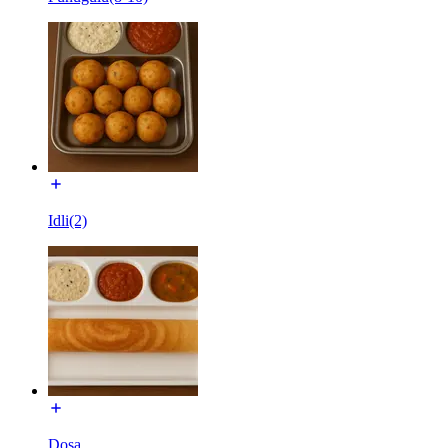
Idli(2)
Dosa