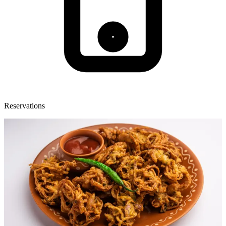
Reservations