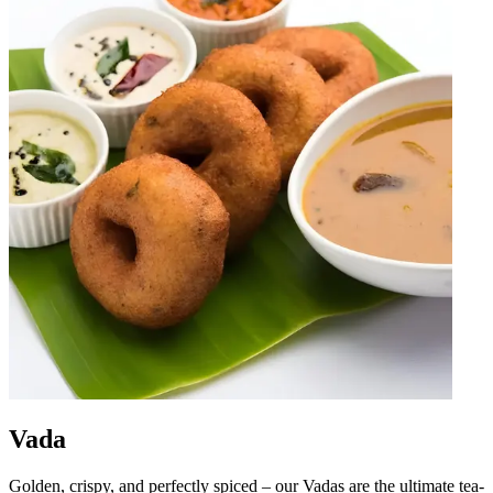
Vada
Golden, crispy, and perfectly spiced – our Vadas are the ultimate tea-