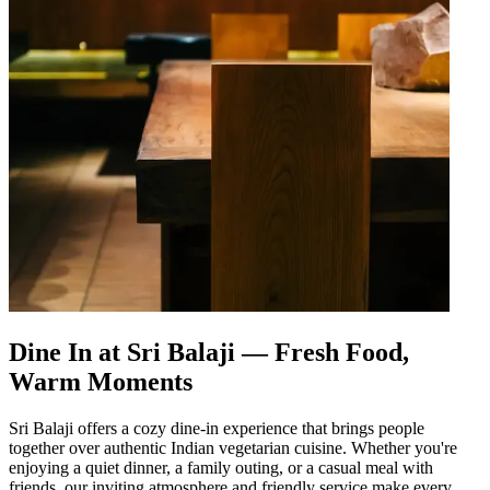
Dine In at Sri Balaji — Fresh Food,
Warm Moments
Sri Balaji offers a cozy dine-in experience that brings people
together over authentic Indian vegetarian cuisine. Whether you're
enjoying a quiet dinner, a family outing, or a casual meal with
friends, our inviting atmosphere and friendly service make every