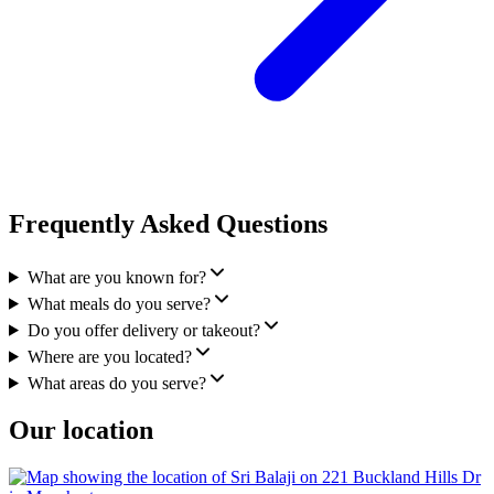
Frequently Asked Questions
What are you known for?
What meals do you serve?
Do you offer delivery or takeout?
Where are you located?
What areas do you serve?
Our location