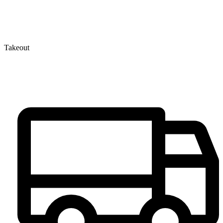
Takeout