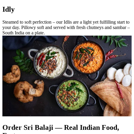
Idly
Steamed to soft perfection – our Idlis are a light yet fulfilling start to
your day. Pillowy soft and served with fresh chutneys and sambar –
South India on a plate.
Order Sri Balaji — Real Indian Food,