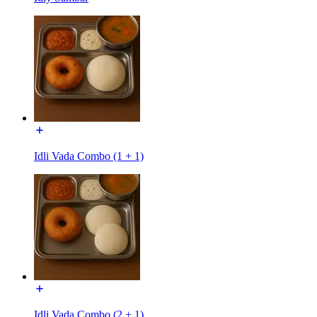
Idli Vada Combo (1 + 1)
Idli Vada Combo (2 + 1)