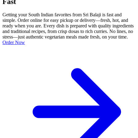
Fast
Getting your South Indian favorites from Sri Balaji is fast and
simple. Order online for easy pickup or delivery—fresh, hot, and
ready when you are. Every dish is prepared with quality ingredients
and traditional recipes, from crisp dosas to rich curries. No lines, no
stress—just authentic vegetarian meals made fresh, on your time.
Order Now