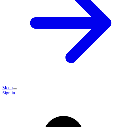
Menu
Sign in