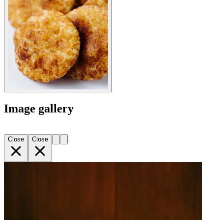
Image gallery
Close
Close