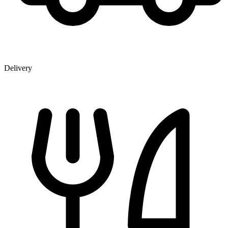
Delivery