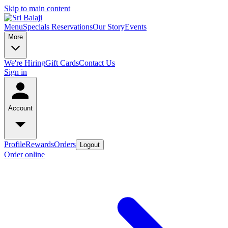
Skip to main content
Menu
Specials
Reservations
Our Story
Events
More
We're Hiring
Gift Cards
Contact Us
Sign in
Account
Profile
Rewards
Orders
Logout
Order online