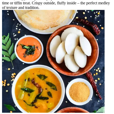
time or tiffin treat. Crispy outside, fluffy inside – the perfect medley
of texture and tradition.