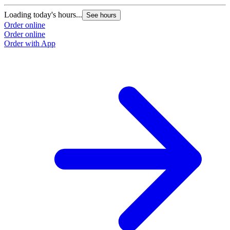
Loading today's hours...
See hours
Order online
Order online
Order with App