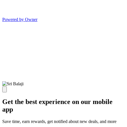
Powered by Owner
Get the best experience on our mobile
app
Save time, earn rewards, get notified about new deals, and more