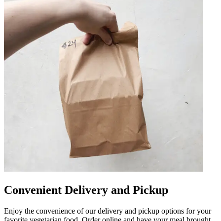
Convenient Delivery and Pickup
Enjoy the convenience of our delivery and pickup options for your
favorite vegetarian food. Order online and have your meal brought