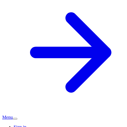
Menu
Sign in