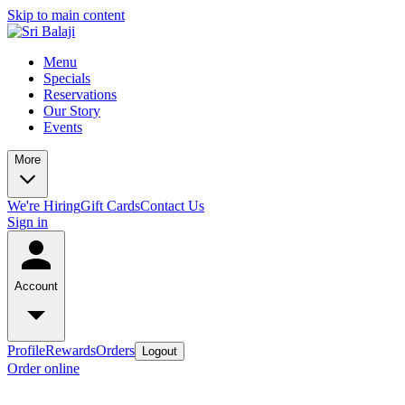
Skip to main content
Menu
Specials
Reservations
Our Story
Events
More
We're Hiring
Gift Cards
Contact Us
Sign in
Account
Profile
Rewards
Orders
Logout
Order online