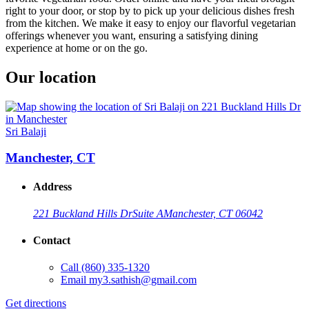
right to your door, or stop by to pick up your delicious dishes fresh
from the kitchen. We make it easy to enjoy our flavorful vegetarian
offerings whenever you want, ensuring a satisfying dining
experience at home or on the go.
Our location
Sri Balaji
Manchester, CT
Address
221 Buckland Hills Dr
Suite A
Manchester, CT 06042
Contact
Call
(860) 335-1320
Email
my3.sathish@gmail.com
Get directions