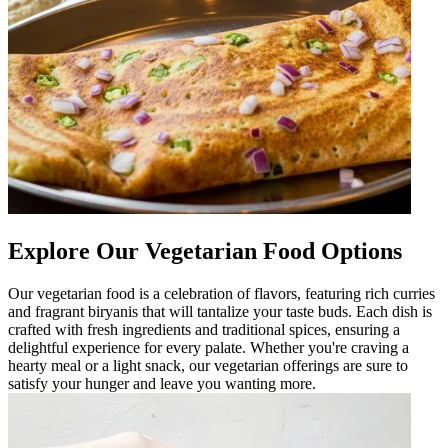
Explore Our Vegetarian Food Options
Our vegetarian food is a celebration of flavors, featuring rich curries
and fragrant biryanis that will tantalize your taste buds. Each dish is
crafted with fresh ingredients and traditional spices, ensuring a
delightful experience for every palate. Whether you're craving a
hearty meal or a light snack, our vegetarian offerings are sure to
satisfy your hunger and leave you wanting more.