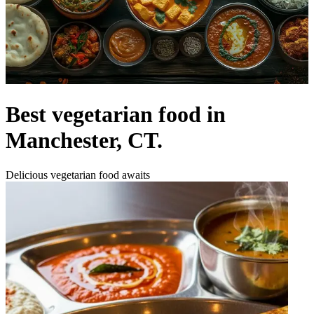
Best vegetarian food in
Manchester, CT.
Delicious vegetarian food awaits