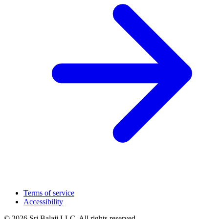
Terms of service
Accessibility
© 2026 Sri Balaji LLC. All rights reserved.