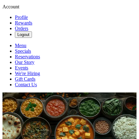
Account
Profile
Rewards
Orders
Logout
Menu
Specials
Reservations
Our Story
Events
We're Hiring
Gift Cards
Contact Us