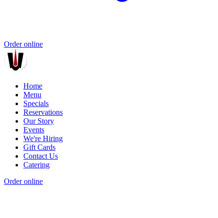
Order online
Home
Menu
Specials
Reservations
Our Story
Events
We're Hiring
Gift Cards
Contact Us
Catering
Order online