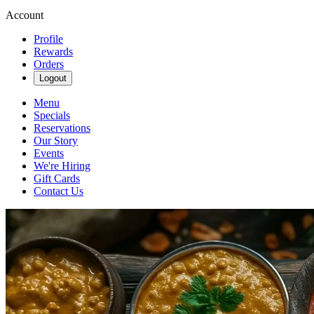
Account
Profile
Rewards
Orders
Logout
Menu
Specials
Reservations
Our Story
Events
We're Hiring
Gift Cards
Contact Us