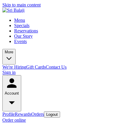
Skip to main content
Menu
Specials
Reservations
Our Story
Events
More
We're Hiring
Gift Cards
Contact Us
Sign in
Account
Profile
Rewards
Orders
Logout
Order online