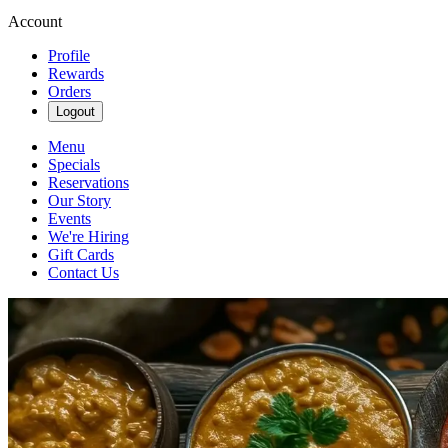
Account
Profile
Rewards
Orders
Logout
Menu
Specials
Reservations
Our Story
Events
We're Hiring
Gift Cards
Contact Us